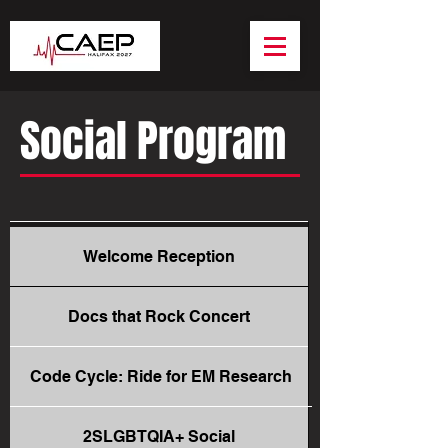
Social Program
Welcome Reception
Docs that Rock Concert
Code Cycle: Ride for EM Research
2SLGBTQIA+ Social