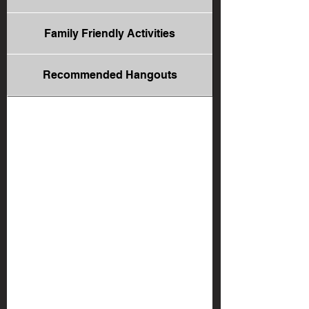
Family Friendly Activities
Recommended Hangouts