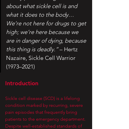
about what sickle cell is and 
what it does to the body… 
We’re not here for drugs to get 
high; we’re here because we 
are in danger of dying, because 
this thing is deadly.” 
– Hertz 
Nazaire, Sickle Cell Warrior 
(1973–2021)
Introduction
Sickle cell disease (SCD) is a lifelong 
condition marked by recurring, severe 
pain episodes that frequently bring 
patients to the emergency department. 
Despite well-established standards of 