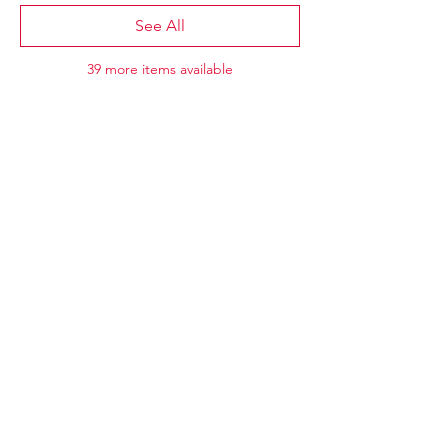
See All
39 more items available
CAEP27
Annual Conference
May 16-18, 2027
Halifax Convention Centre
Halifax, Nova Scotia
​​For general inquiries, please contact
Jennifer Gale (
jgale@caep.ca)
.