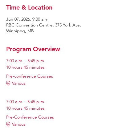
Time & Location
Jun 07, 2026, 9:00 a.m.
RBC Convention Centre, 375 York Ave,
Winnipeg, MB
Program Overview
7:00 a.m. - 5:45 p.m.
10 hours 45 minutes
Pre-conference Courses
Various
7:00 a.m. - 5:45 p.m.
10 hours 45 minutes
Pre-Conference Courses
Various