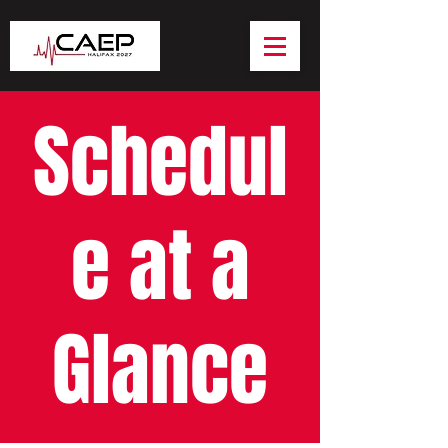
Schedul
e at a
Glance